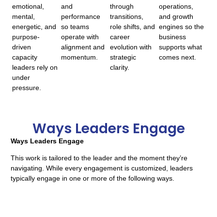
emotional,
and
through
operations,
mental,
performance
transitions,
and growth
energetic, and
so teams
role shifts, and
engines so the
purpose-
operate with
career
business
driven
alignment and
evolution with
supports what
capacity
momentum.
strategic
comes next.
leaders rely on
clarity.
under
pressure.
Ways Leaders Engage
Ways Leaders Engage
This work is tailored to the leader and the moment they’re
navigating. While every engagement is customized, leaders
typically engage in one or more of the following ways.
Focused VIP Intensives
Half-day or full-day working sessions designed to bring clarity,