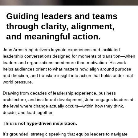
Guiding leaders and teams
through clarity, alignment,
and meaningful action.
John Armstrong delivers keynote experiences and facilitated
leadership conversations designed for moments of transition—when
leaders and organizations need more than motivation. His work
helps audiences orient to what matters now, align around purpose
and direction, and translate insight into action that holds under real-
world pressure.
Drawing from decades of leadership experience, business
architecture, and inside-out development, John engages leaders at
the level where change actually occurs—within how they think,
decide, and lead together.
This is not hype-driven inspiration.
It’s grounded, strategic speaking that equips leaders to navigate