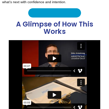
what’s next with confidence and intention.
Schedule A Navigation Call
A Glimpse of How This
Works