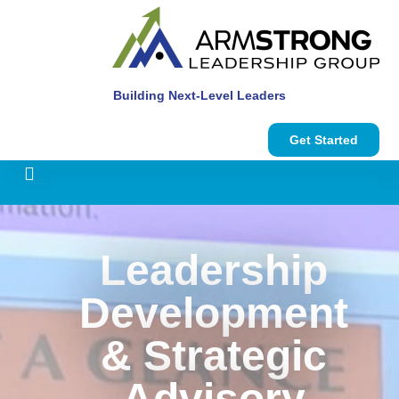
Building Next-Level Leaders
Get Started
Leadership
Development
& Strategic
Advisory