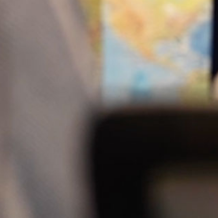
Newsletter
Signup
*
indicates required
Email Address
*
First Name
Last Name