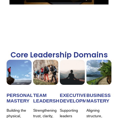
Core Leadership Domains
PERSONAL
TEAM
EXECUTIVE
BUSINESS
MASTERY
LEADERSHIP
DEVELOPMENT
MASTERY
Building the
Strengthening
Supporting
Aligning
physical,
trust, clarity,
leaders
structure,